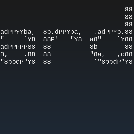
                                88

                                88

                                88

adPPYYba,  8b,dPPYba,   ,adPPYb,88

"     `Y8  88P'   "Y8  a8"    `Y88

adPPPPP88  88          8b       88

8,    ,88  88          "8a,   ,d88

"8bbdP"Y8  88           `"8bbdP"Y8
