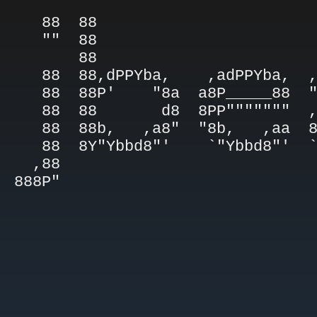
   88  88                        
   ""  88                        
       88                        
   88  88,dPPYba,    ,adPPYba,  ,
   88  88P'    "8a  a8P_____88  "
   88  88       d8  8PP"""""""  ,
   88  88b,   ,a8"  "8b,   ,aa  8
   88  8Y"Ybbd8"'    `"Ybbd8"'  `
  ,88

888P"
